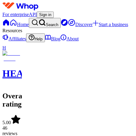
For enterprise
API
Sign in
Home
Discover
Start a business
Search
Resources
Affiliates
Blog
About
Help
H
HEATSEEKERS
Overall
rating
5.00
46
reviews