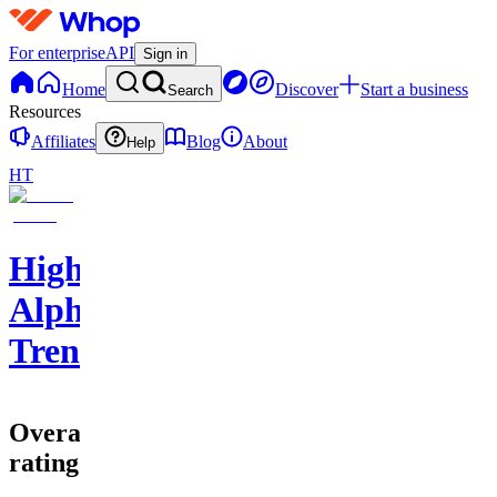
For enterprise
API
Sign in
Home
Discover
Start a business
Search
Resources
Affiliates
Blog
About
Help
HT
High
Alpha
Trends
Overall
rating