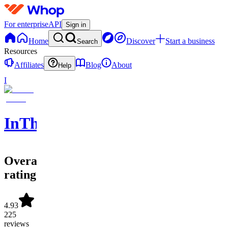
For enterprise
API
Sign in
Home
Discover
Start a business
Search
Resources
Affiliates
Blog
About
Help
I
InTheCircle
Overall
rating
4.93
225
reviews