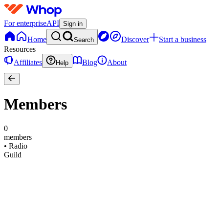
For enterprise
API
Sign in
Home
Discover
Start a business
Search
Resources
Affiliates
Blog
About
Help
Members
0
members
•
Radio
Guild