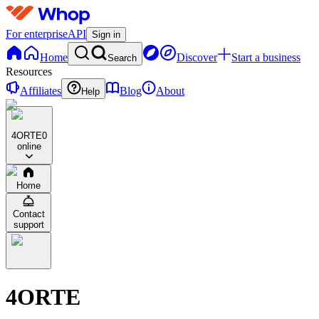
For enterprise
API
Sign in
Home
Discover
Start a business
Search
Resources
Affiliates
Blog
About
Help
4ORTE
0
online
Home
Contact
support
4ORTE