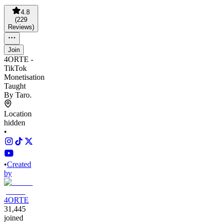
4.8
(
229
Reviews
)
Join
4ORTE -
TikTok
Monetisation
Taught
By Taro.
Location
hidden
•
•
Created
by
4ORTE
31,445
joined