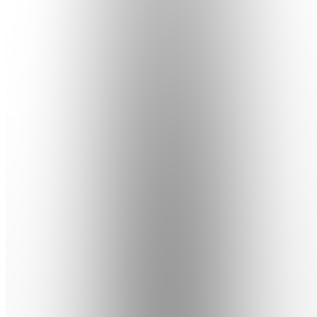
Join
Master
speed
reading &
supercharged
memory.
Join
ambitious
students
who read
3× faster
and
remember
everything.
Start free
— results
in your...
see
more
Location