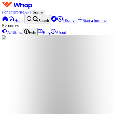
For enterprise
API
Sign in
Home
Discover
Start a business
Search
Resources
Affiliates
Blog
About
Help
A
Atlas.Premium
0
online
Home
Contact
support
A
Atlas.Premium