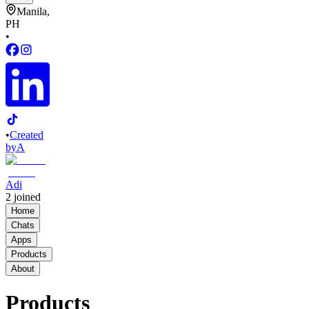
Manila,
PH
•
•
Created
by
A
Adi
2
joined
Home
Chats
Apps
Products
About
Products