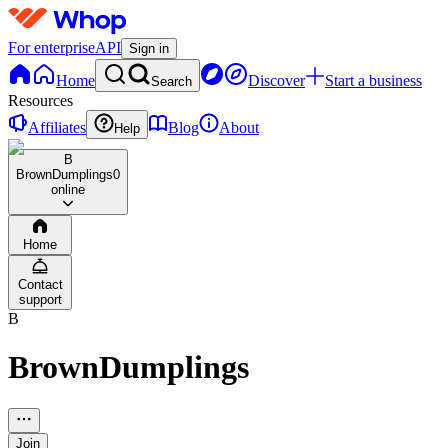
For enterprise
API
Sign in
Home
Discover
Start a business
Search
Resources
Affiliates
Blog
About
Help
B
BrownDumplings
0
online
Home
Contact
support
B
BrownDumplings
Join