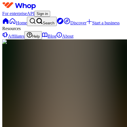
For enterprise
API
Sign in
Home
Discover
Start a business
Search
Resources
Affiliates
Blog
About
Help
CM
Cashflow
Manual
0
online
Home
Contact
support
CM
Cashflow