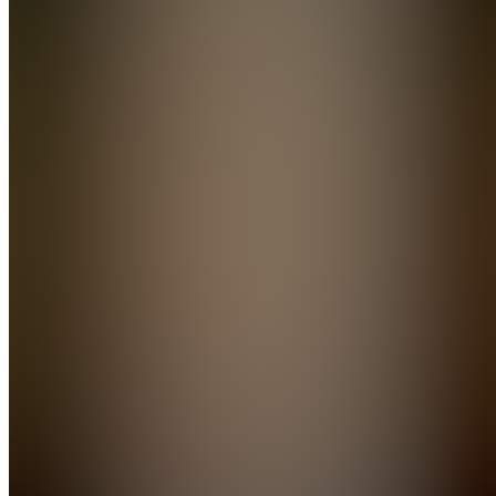
Manual
Join
Practical
ebooks
that teach
you real
ways to
make
money
and build
side
hustles —
no fluff,
just
actionable
blueprints.
Īṭahari̇̄,
NP
•
Created
by
BB