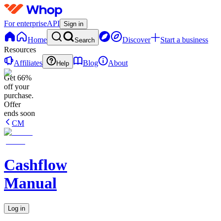
For enterprise
API
Sign in
Home
Discover
Start a business
Search
Resources
Affiliates
Blog
About
Help
Get 66%
off your
purchase.
Offer
ends soon
CM
Cashflow
Manual
Log in