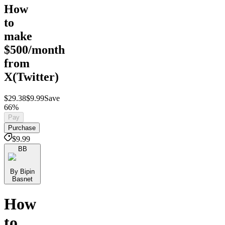
How
to
make
$500/month
from
X(Twitter)
$29.38
$9.99
Save
66%
Pay
Purchase
$9.99
BB
By Bipin
Basnet
How
to