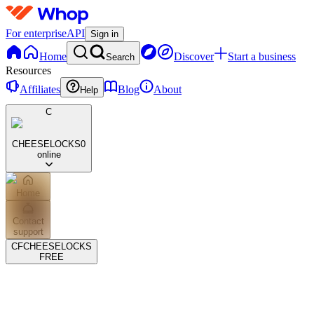
For enterprise
API
Sign in
Home
Discover
Start a business
Search
Resources
Affiliates
Blog
About
Help
C
CHEESELOCKS
0
online
Home
Contact
support
CF
CHEESELOCKS
FREE