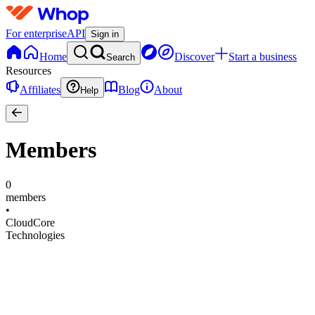
For enterprise
API
Sign in
Home
Discover
Start a business
Search
Resources
Affiliates
Blog
About
Help
Members
0
members
•
CloudCore
Technologies