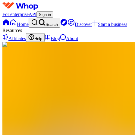
For enterprise
API
Sign in
Home
Discover
Start a business
Search
Resources
Affiliates
Blog
About
Help
A
Aviaro
0
online
Home
Contact
support
A
Aviaro