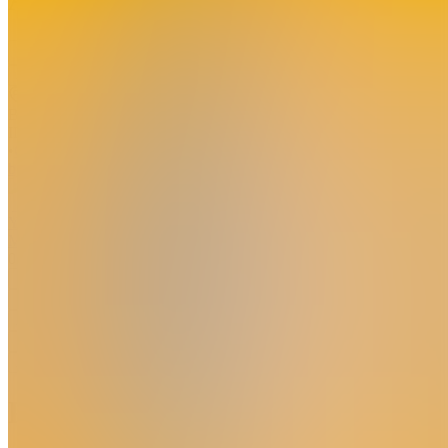
Join
Bengkulu,
ID
•
Created
by
YM
Yoyong
Marwanto
0
joined
Home
Chats
Apps
Products
About
Products