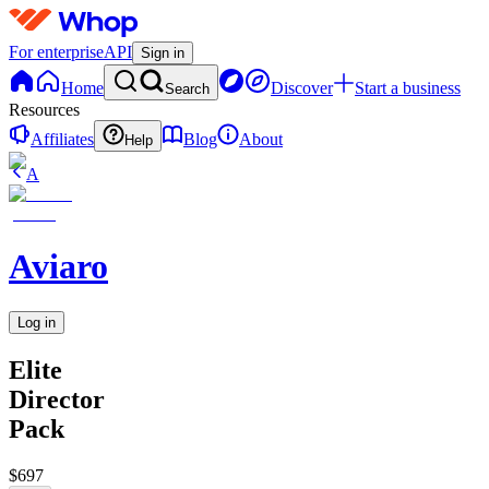
For enterprise
API
Sign in
Home
Discover
Start a business
Search
Resources
Affiliates
Blog
About
Help
A
Aviaro
Log in
Elite
Director
Pack
$697