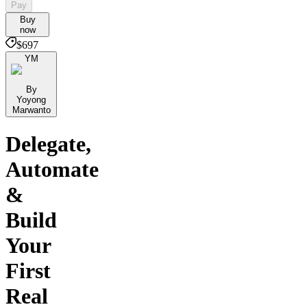
Pay
Buy
now
$697
YM
By
Yoyong
Marwanto
Delegate,
Automate
&
Build
Your
First
Real