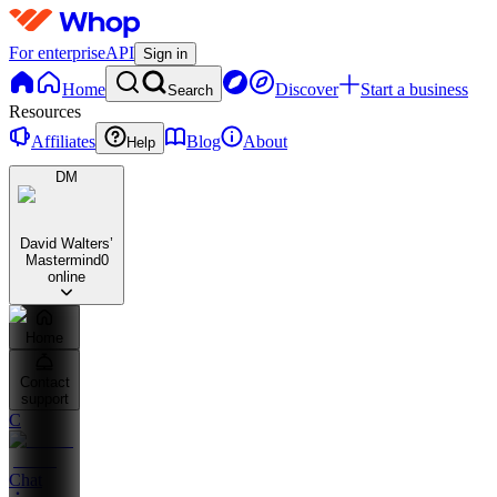
For enterprise
API
Sign in
Home
Discover
Start a business
Search
Resources
Affiliates
Blog
About
Help
DM
David Walters’
Mastermind
0
online
Home
Contact
support
C
Chat