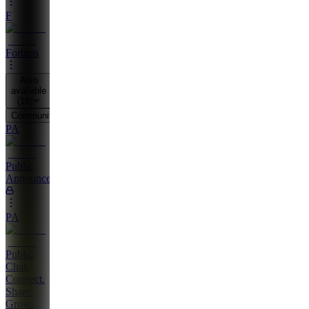
F
Forums
Also
available
(
19
)
Community
PA
Public
Announcements
PA
Public
Chat:
Connect.
Share.
Grow.