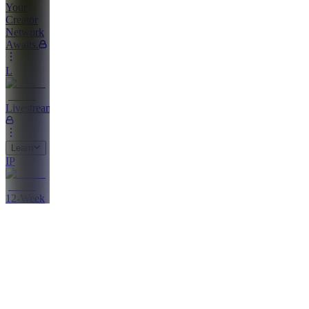
Your
Creator
Network
Awaits.
L
Livestreams
Learn
IP
12-Week
Incubator
Program
AP
Affiliate