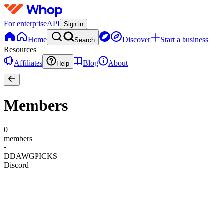
For enterprise
API
Sign in
Home
Discover
Start a business
Search
Resources
Affiliates
Blog
About
Help
Members
0
members
•
DDAWGPICKS
Discord