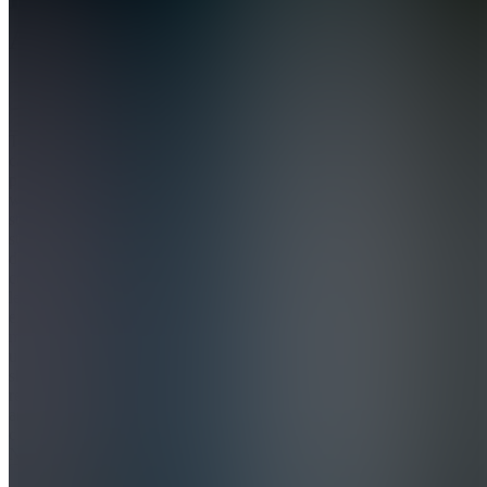
Academy
Join
Turn dirty
cars into
profit
with my
step-by-
step
detailing
course—
learn the
exact
methods I
use to get
showroom
results
and real
clients.
No...
see