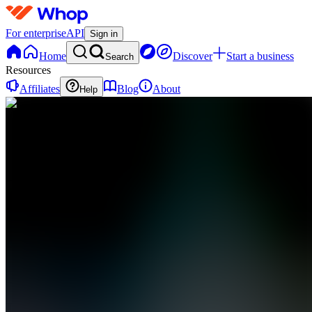
For enterprise
API
Sign in
Home
Discover
Start a business
Search
Resources
Affiliates
Blog
About
Help
DA
Detail
Academy
0
online
Home
Contact
support
DA
Detail