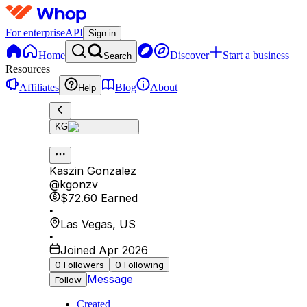
For enterprise
API
Sign in
Home
Discover
Start a business
Search
Resources
Affiliates
Blog
About
Help
KG
Kaszin Gonzalez
@
kgonzv
$72.60
Earned
•
Las Vegas
,
US
•
Joined Apr 2026
0
Followers
0
Following
Message
Follow
Created