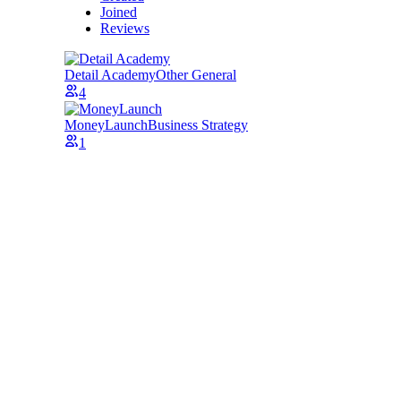
Joined
Reviews
Detail Academy
Other General
4
MoneyLaunch
Business Strategy
1