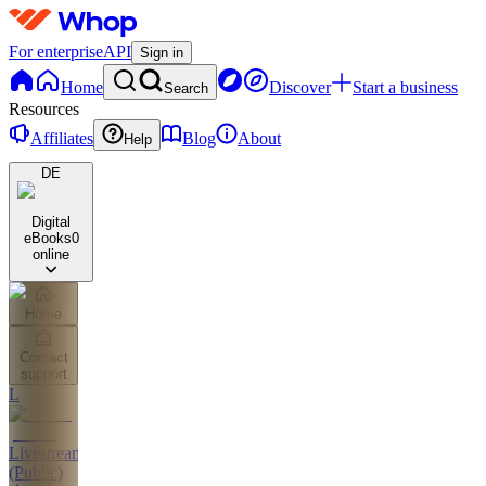
For enterprise
API
Sign in
Home
Discover
Start a business
Search
Resources
Affiliates
Blog
About
Help
DE
Digital
eBooks
0
online
Home
Contact
support
L
Livestreams
(Public)