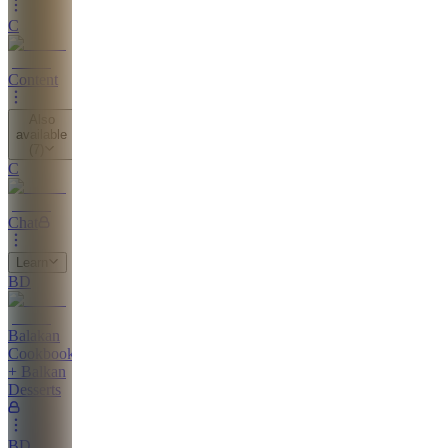
C
Content
Also
available
(
7
)
C
Chat
Learn
BD
Balakan
Cookbook
+ Balkan
Desserts
BD