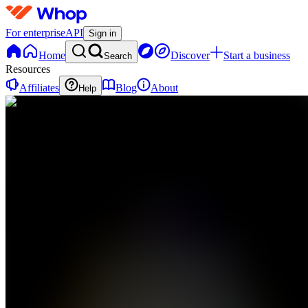
For enterprise
API
Sign in
Home
Discover
Start a business
Search
Resources
Affiliates
Blog
About
Help
M
MonkyMonk
0
online
Home
Contact
support
M
MonkyMonk