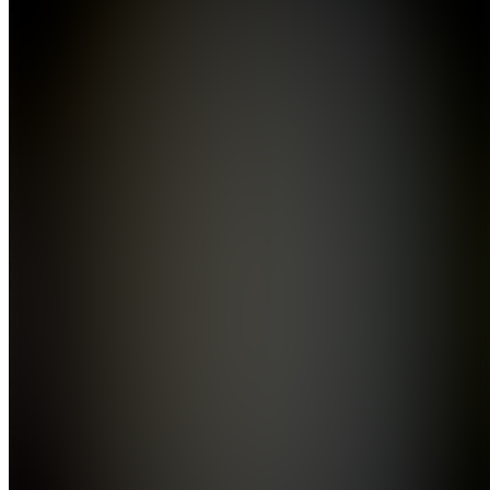
5.0
(
2
Reviews
)
Join
Whether
you’re
starting
fresh or
ready to
take your
technical
recruitment
skills up a
notch,
MonkyMonk
got your
back. Our
Online
Bootcamp,
1...
see
more