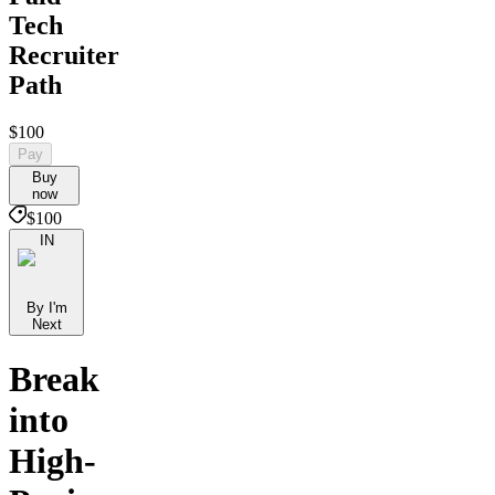
Tech
Recruiter
Path
$100
Pay
Buy
now
$100
IN
By I'm
Next
Break
into
High-