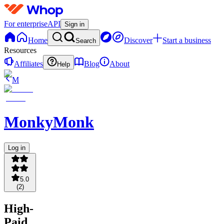
For enterprise
API
Sign in
Home
Discover
Start a business
Search
Resources
Affiliates
Blog
About
Help
M
MonkyMonk
Log in
5.0
(
2
)
High-
Paid