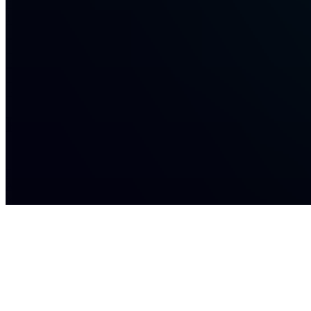
Eternull
1
joined
Home
Chats
Apps
Products
About
Products
See all
Full
Access
Membership
$29.00 /
month