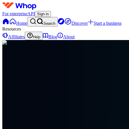
For enterprise
API
Sign in
Home
Discover
Start a business
Search
Resources
Affiliates
Blog
About
Help
ES
Eternull
Security
0
online
Home
Contact
support
ES
Eternull