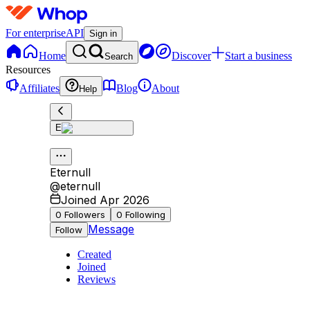
For enterprise
API
Sign in
Home
Discover
Start a business
Search
Resources
Affiliates
Blog
About
Help
E
Eternull
@
eternull
Joined Apr 2026
0
Followers
0
Following
Message
Follow
Created
Joined
Reviews