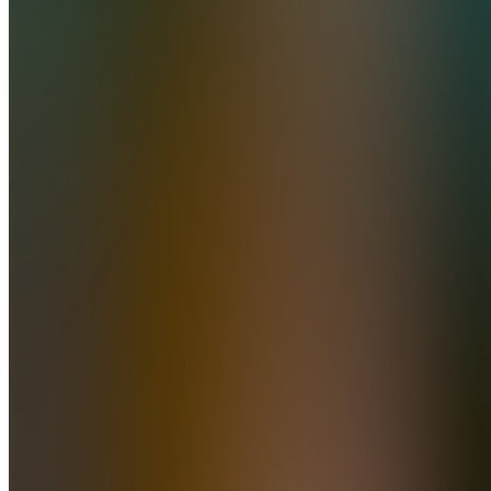
Join
Brisbane,
AU
•
•
Created
by
A
AJ
0
joined
Home
Chats
Apps
Products
About
Products