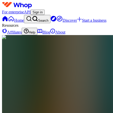
For enterprise
API
Sign in
Home
Discover
Start a business
Search
Resources
Affiliates
Blog
About
Help
E
ezshopify.com
0
online
Home
Contact
support
E
ezshopify.com