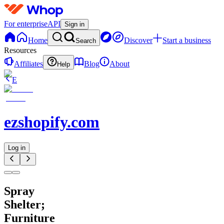
For enterprise
API
Sign in
Home
Discover
Start a business
Search
Resources
Affiliates
Blog
About
Help
E
ezshopify.com
Log in
Spray
Shelter;
Furniture