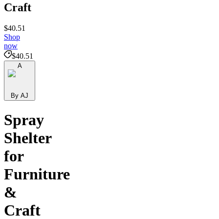
Craft
$40.51
Shop
now
$40.51
A
By AJ
Spray
Shelter
for
Furniture
&
Craft