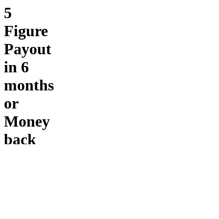
5
Figure
Payout
in 6
months
or
Money
back
Fostermans
1-on-1 -
If you’re
ready to
move
beyond
breakeven