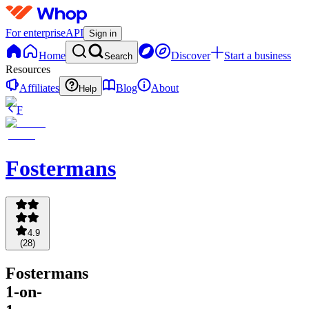
For enterprise
API
Sign in
Home
Discover
Start a business
Search
Resources
Affiliates
Blog
About
Help
F
Fostermans
4.9
(
28
)
Fostermans
1-on-