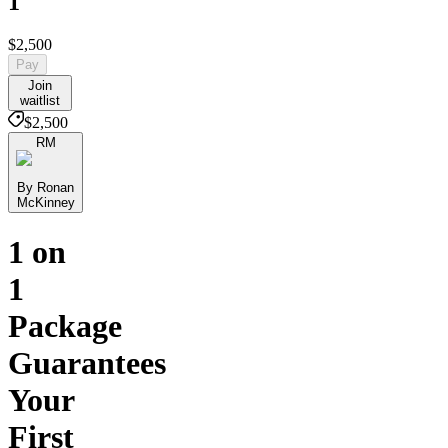
1
$2,500
Pay
Join
waitlist
$2,500
RM
By Ronan
McKinney
1 on
1
Package
Guarantees
Your
First