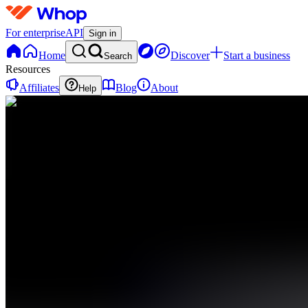
For enterprise
API
Sign in
Home
Discover
Start a business
Search
Resources
Affiliates
Blog
About
Help
GA
Gapian
AI
0 online
Home
Contact
support
GC
Gapian
AI Chat