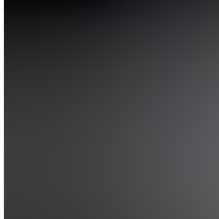
Also
available
(
2
)
GA
Gapian
AI
F
Files
GA
Gapian
AI
5.0
(
2