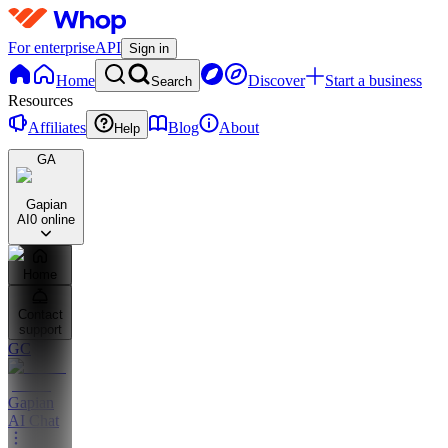
For enterprise
API
Sign in
Home
Discover
Start a business
Search
Resources
Affiliates
Blog
About
Help
GA
Gapian
AI
0 online
Home
Contact
support
GC
Gapian
AI Chat