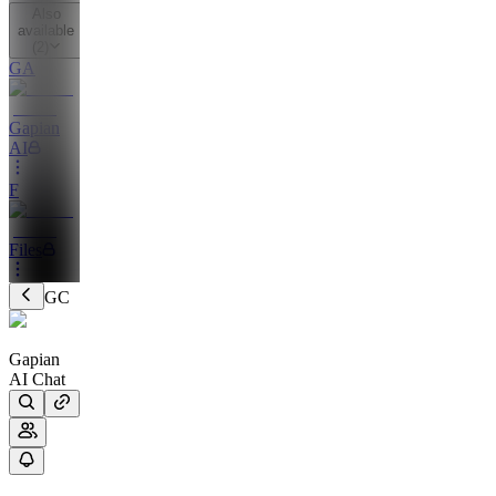
Also
available
(
2
)
GA
Gapian
AI
F
Files
GC
Gapian
AI Chat