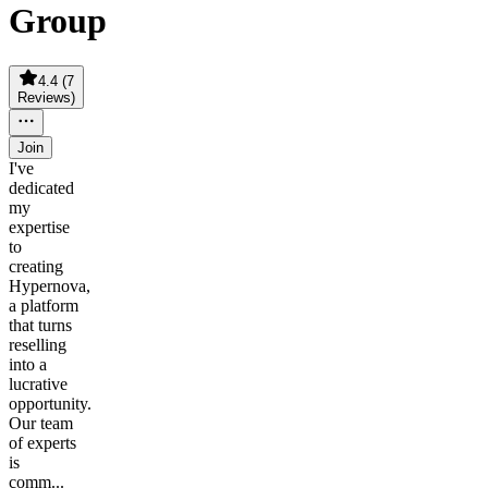
Group
4.4
(
7
Reviews
)
Join
I've
dedicated
my
expertise
to
creating
Hypernova,
a platform
that turns
reselling
into a
lucrative
opportunity.
Our team
of experts
is
comm...