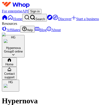
For enterprise
API
Sign in
Home
Discover
Start a business
Search
Resources
Affiliates
Blog
About
Help
HG
Hypernova
Group
0 online
Home
Contact
support
HG
Hypernova