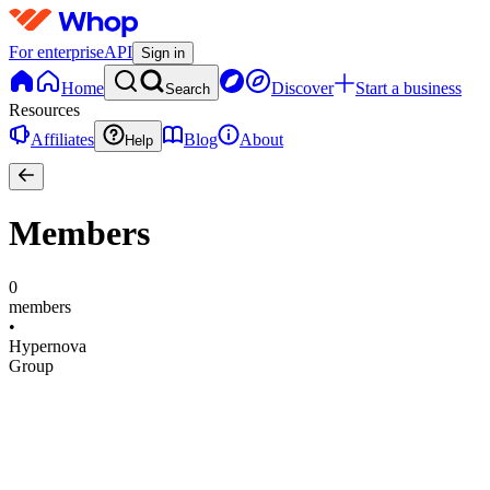
For enterprise
API
Sign in
Home
Discover
Start a business
Search
Resources
Affiliates
Blog
About
Help
Members
0
members
•
Hypernova
Group