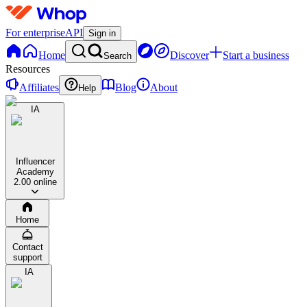
For enterprise
API
Sign in
Home
Discover
Start a business
Search
Resources
Affiliates
Blog
About
Help
IA
Influencer
Academy
2.0
0 online
Home
Contact
support
IA