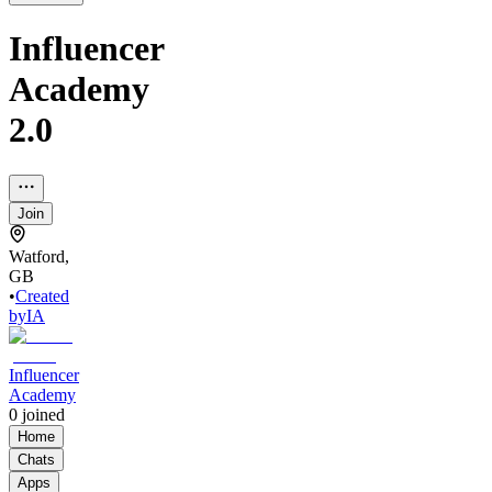
Influencer
Academy
2.0
Join
Watford,
GB
•
Created
by
IA
Influencer
Academy
0
joined
Home
Chats
Apps