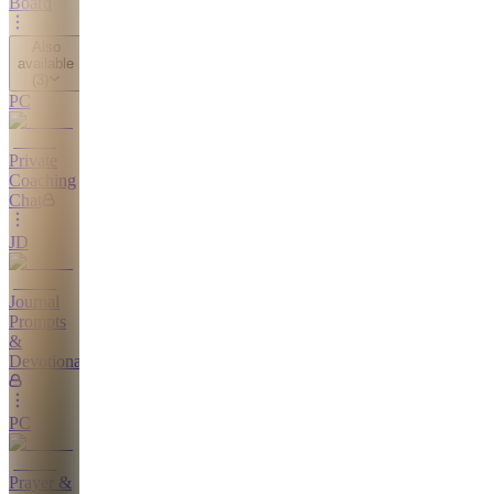
Board
Also
available
(
3
)
PC
Private
Coaching
Chat
JD
Journal
Prompts
&
Devotionals
PC
Prayer &