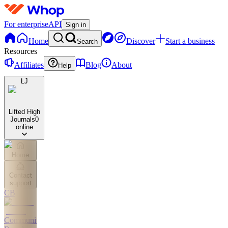
For enterprise
API
Sign in
Home
Discover
Start a business
Search
Resources
Affiliates
Blog
About
Help
LJ
Lifted High
Journals
0
online
Home
Contact
support
CB
Community