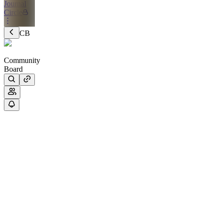
Journal
Circle
CB
Community
Board