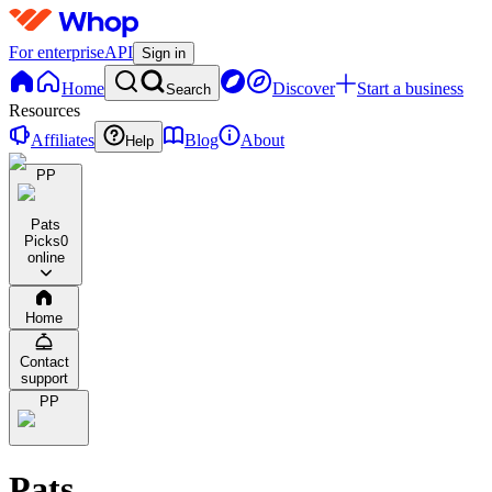
For enterprise
API
Sign in
Home
Discover
Start a business
Search
Resources
Affiliates
Blog
About
Help
PP
Pats
Picks
0
online
Home
Contact
support
PP
Pats