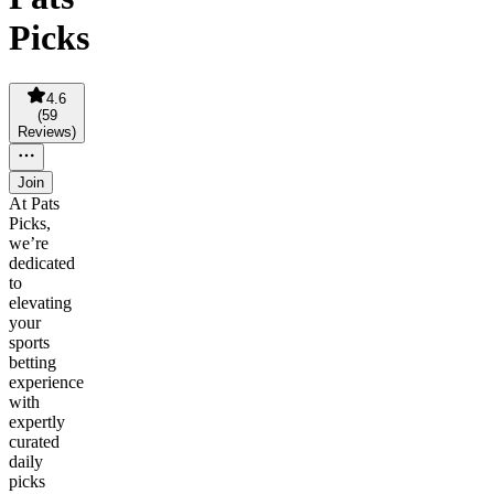
Picks
4.6
(
59
Reviews
)
Join
At Pats
Picks,
we’re
dedicated
to
elevating
your
sports
betting
experience
with
expertly
curated
daily
picks