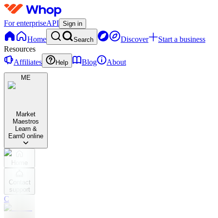
For enterprise
API
Sign in
Home
Discover
Start a business
Search
Resources
Affiliates
Blog
About
Help
ME
Market
Maestros
Learn &
Earn
0 online
Home
Contact
support
C