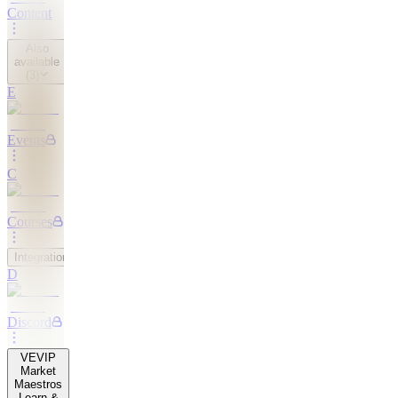
Content
Also
available
(
3
)
E
Events
C
Courses
Integrations
D
Discord
VE
VIP
Market
Maestros
Learn &