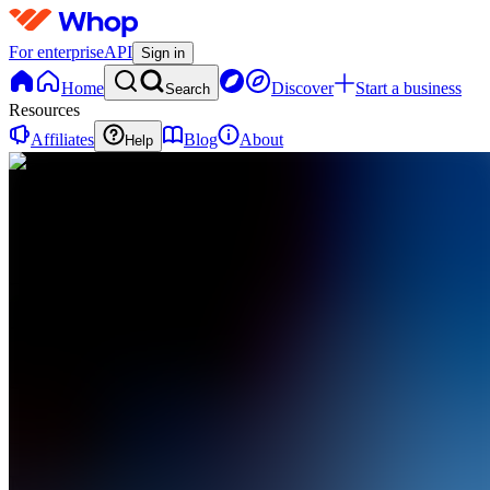
For enterprise
API
Sign in
Home
Discover
Start a business
Search
Resources
Affiliates
Blog
About
Help
MT
MEDIA
TRAIN
0
online
Home
Contact
support
MT
MEDIA