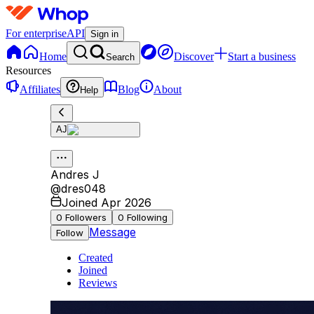
For enterprise
API
Sign in
Home
Discover
Start a business
Search
Resources
Affiliates
Blog
About
Help
AJ
Andres J
@
dres048
Joined Apr 2026
0
Followers
0
Following
Message
Follow
Created
Joined
Reviews