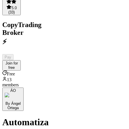
5.0
(
33
)
CopyTrading
Broker
⚡️
Pay
Join for
free
Free
13
members
ÁO
By Ángel
Ortega
Automatiza