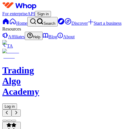
For enterprise
API
Sign in
Home
Discover
Start a business
Search
Resources
Affiliates
Blog
About
Help
TA
Trading
Algo
Academy
Log in