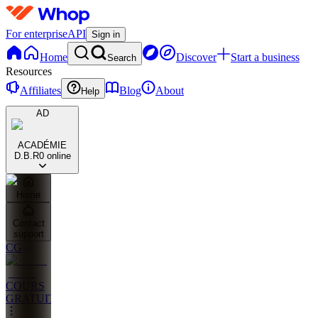
For enterprise
API
Sign in
Home
Discover
Start a business
Search
Resources
Affiliates
Blog
About
Help
AD
ACADÉMIE
D.B.R
0 online
Home
Contact
support
CG
COURS
GRATUITS