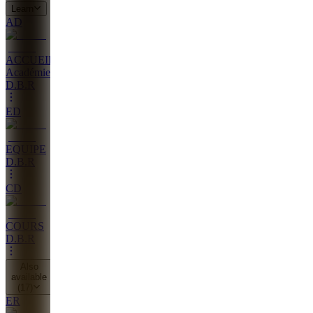
Learn
AD
ACCUEIL
Académie
D.B.R
ED
EQUIPE
D.B.R
CD
COURS
D.B.R
Also
available
(
17
)
ER