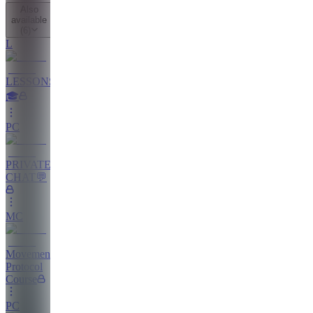
Also
available
(
6
)
L
LESSONS
🎓
PC
PRIVATE
CHAT💬
MC
Movement
Protocol
Course
PC