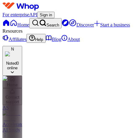
For enterprise
API
Sign in
Home
Discover
Start a business
Search
Resources
Affiliates
Blog
About
Help
N
Noted
0
online
Home
Contact
support
AS
Accelerator
AI Study