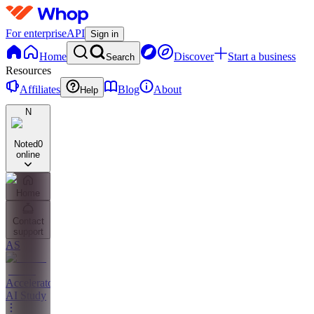
For enterprise
API
Sign in
Home
Discover
Start a business
Search
Resources
Affiliates
Blog
About
Help
N
Noted
0
online
Home
Contact
support
AS
Accelerator
AI Study