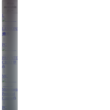
Also
available
(
6
)
L
LESSONS
🎓
PC
PRIVATE
CHAT💬
MC
Movement
Protocol
Course
PC