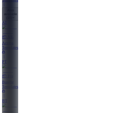
Templates
Also
available
(
10
)
AT
📦 All-
Access
Templates
PT
📦 Pro
Bundle
Templates
BT