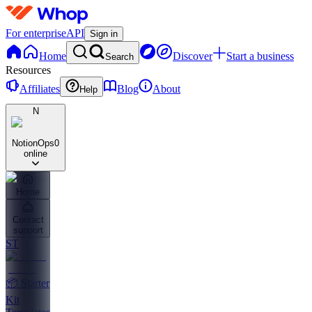
For enterprise
API
Sign in
Home
Discover
Start a business
Search
Resources
Affiliates
Blog
About
Help
N
NotionOps
0
online
Home
Contact
support
ST
📦 Starter
Kit