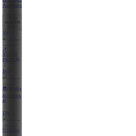
Announcements
Also
available
(
13
)
SH
📌
START
HERE
BG
📚 Books
& Guides
DN
🃏 Decks