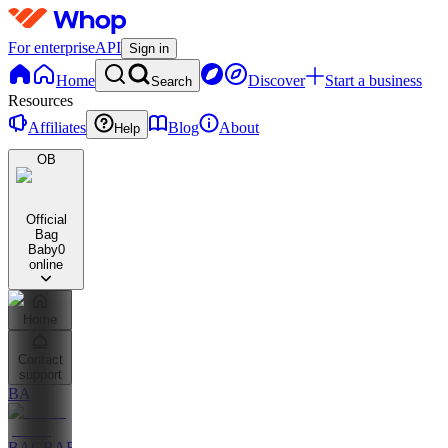
For enterprise
API
Sign in
Home
Discover
Start a business
Search
Resources
Affiliates
Blog
About
Help
OB
Official
Bag
Baby
0
online
Home
Contact
support
BA
BAGBABY