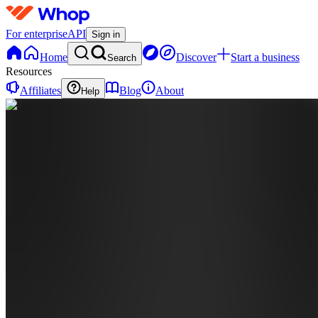
For enterprise
API
Sign in
Home
Discover
Start a business
Search
Resources
Affiliates
Blog
About
Help
OB
Official
Bag
Baby
0
online
Home
Contact
support
BA
BAGBABY