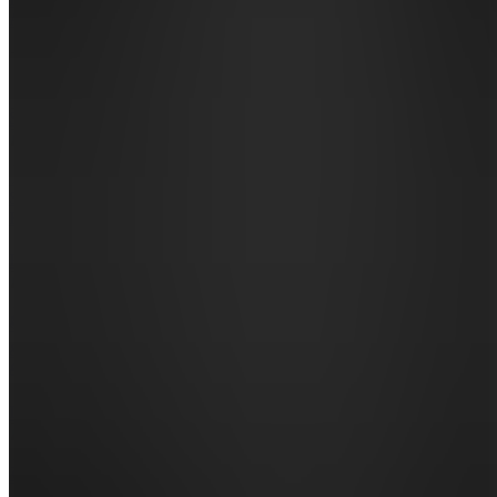
Announcements
Also
available
(
13
)
SH
📌
START
HERE
BG
📚 Books
& Guides
DN
🃏 Decks