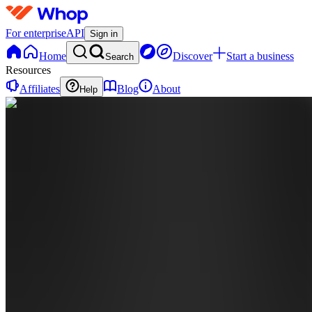
For enterprise
API
Sign in
Home
Discover
Start a business
Search
Resources
Affiliates
Blog
About
Help
OB
Official
Bag
Baby
0
online
Home
Contact
support
BA
BAGBABY