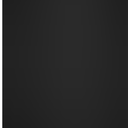
Announcements
Also
available
(
13
)
SH
📌
START
HERE
BG
📚 Books
& Guides
DN
🃏 Decks