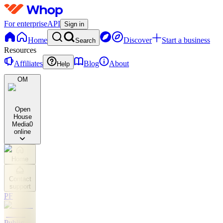
For enterprise
API
Sign in
Home
Discover
Start a business
Search
Resources
Affiliates
Blog
About
Help
OM
Open
House
Media
0
online
Home
Contact
support
PF
Public