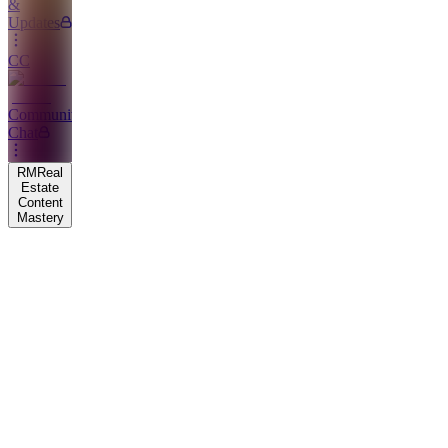
&
Updates
CC
Community
Chat
RM
Real
Estate
Content
Mastery