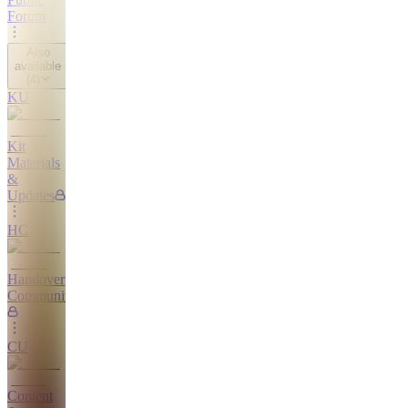
Forum
Also
available
(
4
)
KU
Kit
Materials
&
Updates
HC
Handover
Community
CU
Content