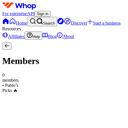
For enterprise
API
Sign in
Home
Discover
Start a business
Search
Resources
Affiliates
Blog
About
Help
Members
0
members
•
Pablo’s
Picks 🔥