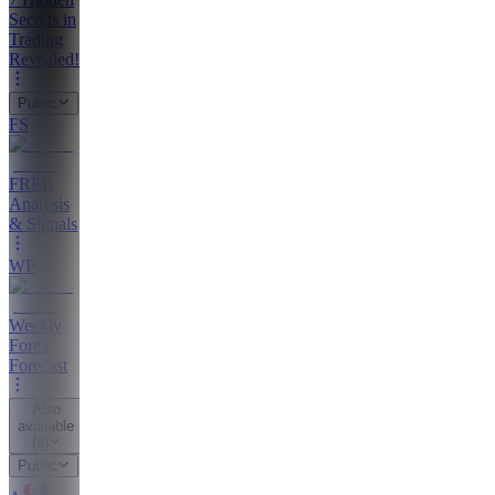
Secrets in
Trading
Revealed!
Public
FS
FREE
Analysis
& Signals
WF
Weekly
Forex
Forecast
Also
available
(
4
)
Public