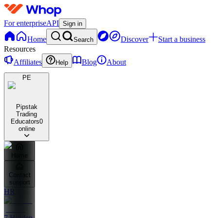
For enterprise
API
Sign in
Home
Discover
Start a business
Search
Resources
Affiliates
Blog
About
Help
PE
Pipstak
Trading
Educators
0
online
Home
Contact
support
HR
7 Hidden