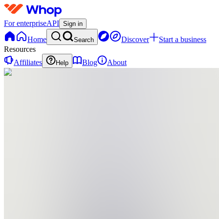
For enterprise
API
Sign in
Home
Discover
Start a business
Search
Resources
Affiliates
Blog
About
Help
PS
project
big step
0
online
Home
Contact
support
PS