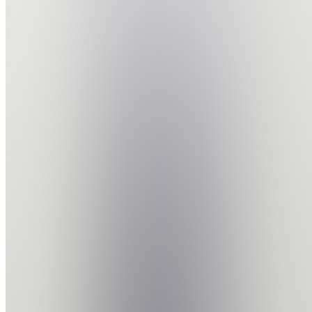
project
big
step
Join
Location
hidden
•
•
Created
by
L
Lwazi
0
joined
Home
Chats
Apps