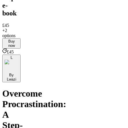
e-
book
£45
+2
options
Buy
now
£45
L
By
Lwazi
Overcome
Procrastination:
A
Step-