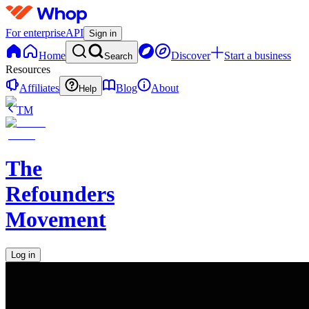
For enterprise
API
Sign in
Home
Discover
Start a business
Search
Resources
Affiliates
Blog
About
Help
TM
The
Refounders
Movement
Log in