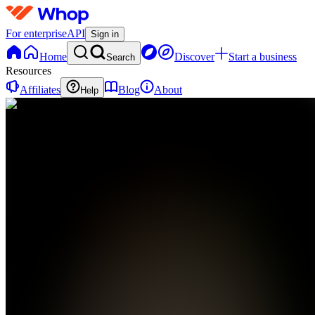
For enterprise
API
Sign in
Home
Discover
Start a business
Search
Resources
Affiliates
Blog
About
Help
TM
The
Refounders
Movement
0
online
Home
Contact
support
TM